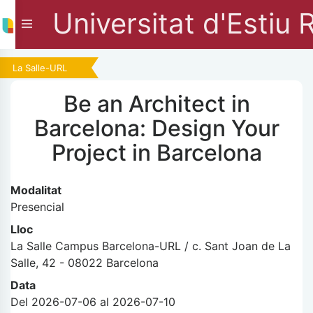
Universitat d'Estiu 
La Salle-URL
Be an Architect in
Barcelona: Design Your
Project in Barcelona
Modalitat
Presencial
Lloc
La Salle Campus Barcelona-URL / c. Sant Joan de La
Salle, 42 - 08022 Barcelona
Data
Del 2026-07-06 al 2026-07-10