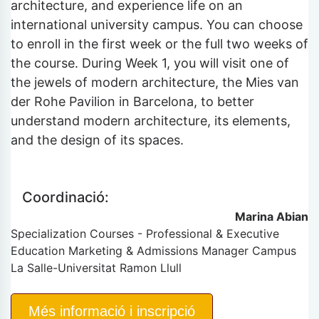
architecture, and experience life on an
international university campus. You can choose
to enroll in the first week or the full two weeks of
the course. During Week 1, you will visit one of
the jewels of modern architecture, the Mies van
der Rohe Pavilion in Barcelona, to better
understand modern architecture, its elements,
and the design of its spaces.
Coordinació:
Marina Abian
Specialization Courses - Professional & Executive
Education Marketing & Admissions Manager Campus
La Salle-Universitat Ramon Llull
Més informació i inscripció