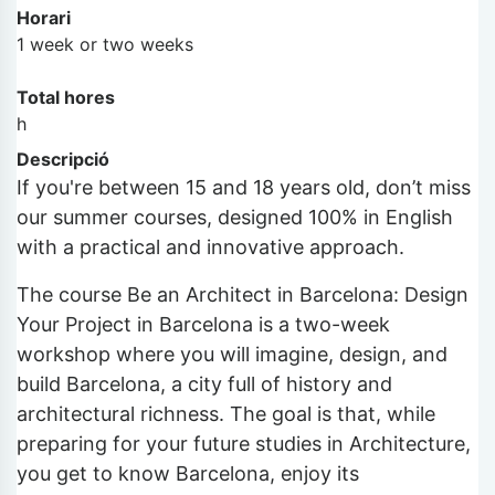
Horari
1 week or two weeks
Total hores
h
Descripció
If you're between 15 and 18 years old, don’t miss
our summer courses, designed 100% in English
with a practical and innovative approach.
The course Be an Architect in Barcelona: Design
Your Project in Barcelona is a two-week
workshop where you will imagine, design, and
build Barcelona, a city full of history and
architectural richness. The goal is that, while
preparing for your future studies in Architecture,
you get to know Barcelona, enjoy its